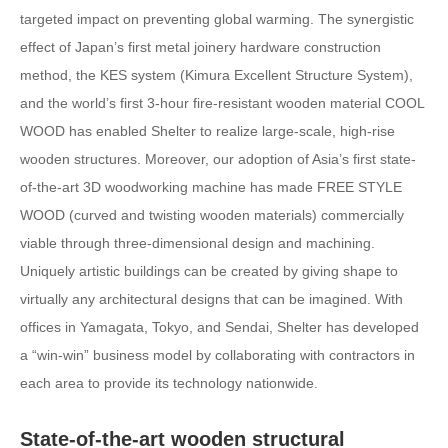
targeted impact on preventing global warming. The synergistic
effect of Japan’s first metal joinery hardware construction
method, the KES system (Kimura Excellent Structure System),
and the world’s first 3-hour fire-resistant wooden material COOL
WOOD has enabled Shelter to realize large-scale, high-rise
wooden structures. Moreover, our adoption of Asia’s first state-
of-the-art 3D woodworking machine has made FREE STYLE
WOOD (curved and twisting wooden materials) commercially
viable through three-dimensional design and machining.
Uniquely artistic buildings can be created by giving shape to
virtually any architectural designs that can be imagined. With
offices in Yamagata, Tokyo, and Sendai, Shelter has developed
a “win-win” business model by collaborating with contractors in
each area to provide its technology nationwide.
State-of-the-art wooden structural